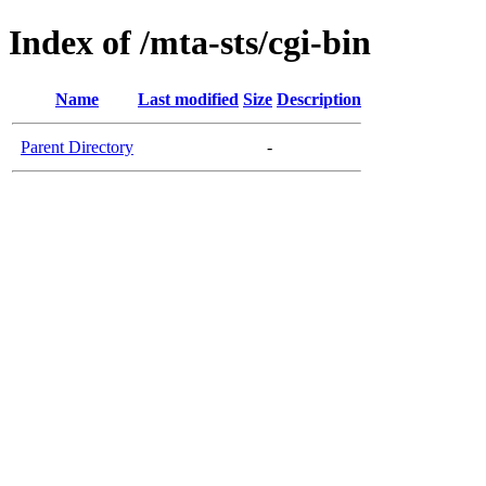
Index of /mta-sts/cgi-bin
Name
Last modified
Size
Description
Parent Directory
-