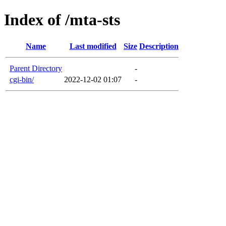
Index of /mta-sts
Name
Last modified
Size
Description
Parent Directory
-
cgi-bin/
2022-12-02 01:07
-