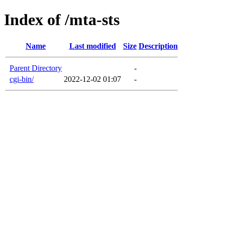
Index of /mta-sts
Name
Last modified
Size
Description
Parent Directory
-
cgi-bin/
2022-12-02 01:07
-